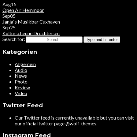
Aug
15
Open Air
Hemmoor
Sep
05
Janja`s Musikbar
Cuxhaven
Sep
25
Kulturscheune
Drochtersen
Search for:
Type and hit enter
Kategorien
Allgemein
Audio
News
Photo
Review
Video
Twitter Feed
Our Twitter feed is currently unavailable but you can visit
our official twitter page
@wolf_themes
.
Instagram Feed