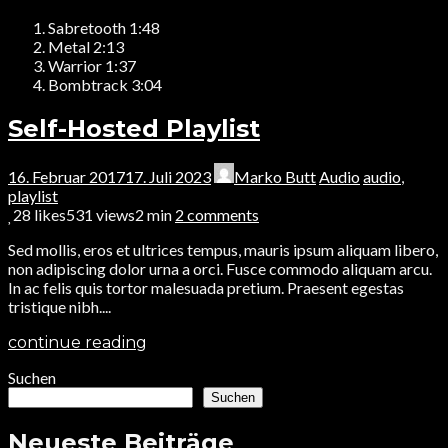
Sabretooth
1:48
Metal
2:13
Warrior
1:37
Bombtrack
3:04
Self-Hosted Playlist
16. Februar 2017
17. Juli 2023
Marko Butt
Audio
audio
,
playlist
28
likes
531 views
2 min
2
comments
Sed mollis, eros et ultrices tempus, mauris ipsum aliquam libero,
non adipiscing dolor urna a orci. Fusce commodo aliquam arcu.
In ac felis quis tortor malesuada pretium. Praesent egestas
tristique nibh....
continue reading
Suchen
Suchen
Neueste Beiträge