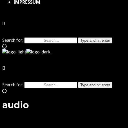
IMPRESSUM
Search for:
Type and hit enter
Search for:
Type and hit enter
audio