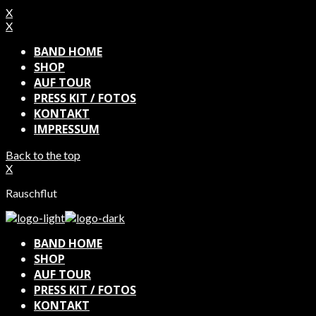
X
X
BAND HOME
SHOP
AUF TOUR
PRESS KIT / FOTOS
KONTAKT
IMPRESSUM
Back to the top
X
Rauschflut
BAND HOME
SHOP
AUF TOUR
PRESS KIT / FOTOS
KONTAKT