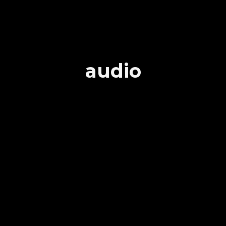
audio