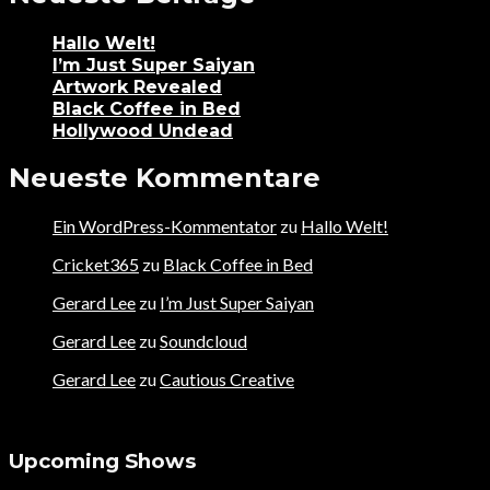
Hallo Welt!
I’m Just Super Saiyan
Artwork Revealed
Black Coffee in Bed
Hollywood Undead
Neueste Kommentare
Ein WordPress-Kommentator
zu
Hallo Welt!
Cricket365
zu
Black Coffee in Bed
Gerard Lee
zu
I’m Just Super Saiyan
Gerard Lee
zu
Soundcloud
Gerard Lee
zu
Cautious Creative
Upcoming Shows